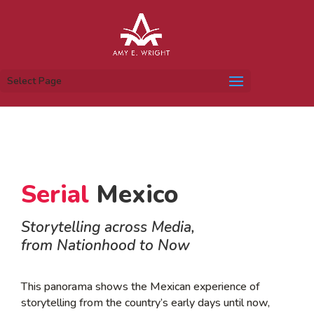
Select Page
Serial
Mexico
Storytelling across Media,
from Nationhood to Now
This panorama shows the Mexican experience of
storytelling from the country’s early days until now,