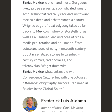
Serial Mexico
is this—and more. Gorgeous,
lively prose serves up sophisticated, smart
scholarship that radically reorients us toward
Mexico’s deep and rich transmedia history.
Wright’s edge-of-seat odyssey takes us far
back into Mexico’s history of storytelling, as
well as all subsequent instances of cross-
media proliferation and pollination. From
astute analyses of early-nineteenth-century
popular serialized stories to twentieth-
century comics, radionovelas, and
telenovelas, Wright does with
Serial Mexico
what Jenkins did with
Convergence Culture, but with one colossal
difference: Wright aptly anchors Transmedial
Studies in the Global South.”
Frederick Luis Aldama
author of
Mex-Ciné: Mexican