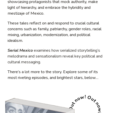
showcasing protagonists that mock authority, make
light of hierarchy, and embrace the hybridity and
mestizaje of Mexico.
These tales reflect on and respond to crucial cultural
concerns such as family, patriarchy, gender roles, racial
mixing, urbanization, modernization, and political
idealism.
Serial Mexico
examines how serialized storytelling’s
melodrama and sensationalism reveal key political and
cultural messaging.
There’s a lot more to the story. Explore some of its
most riveting episodes, and brightest stars, below…