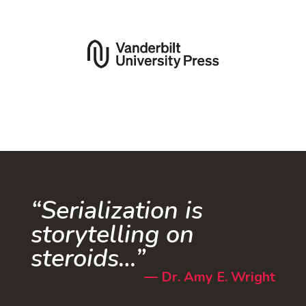
“Serialization is
storytelling on
steroids…”
—
Dr. Amy E. Wright