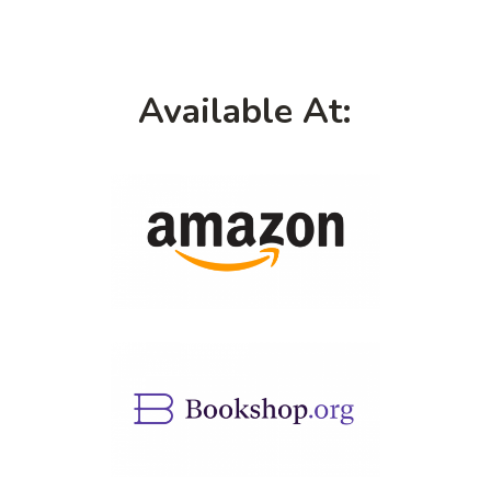
Available At: