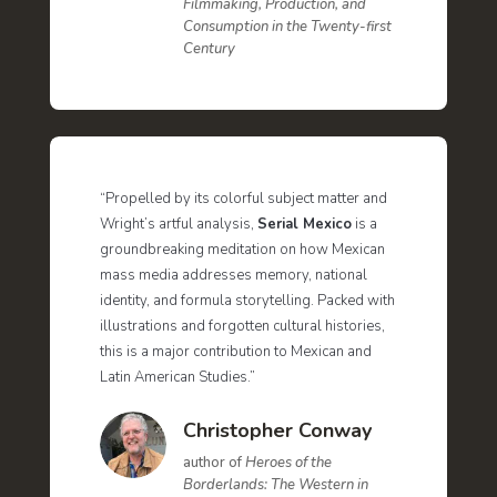
Filmmaking, Production, and
Consumption in the Twenty-first
Century
“Propelled by its colorful subject matter and
Wright’s artful analysis,
Serial Mexico
is a
groundbreaking meditation on how Mexican
mass media addresses memory, national
identity, and formula storytelling. Packed with
illustrations and forgotten cultural histories,
this is a major contribution to Mexican and
Latin American Studies.”
Christopher Conway
author of
Heroes of the
Borderlands: The Western in