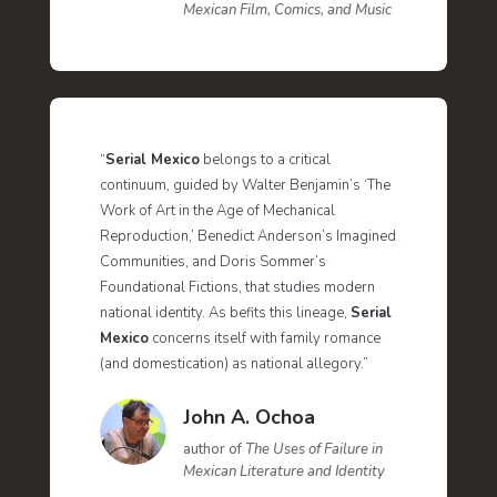
Mexican Film, Comics, and Music
“
Serial Mexico
belongs to a critical
continuum, guided by Walter Benjamin’s ‘The
Work of Art in the Age of Mechanical
Reproduction,’ Benedict Anderson’s Imagined
Communities, and Doris Sommer’s
Foundational Fictions, that studies modern
national identity. As befits this lineage,
Serial
Mexico
concerns itself with family romance
(and domestication) as national allegory.”
John A. Ochoa
author of
The Uses of Failure in
Mexican Literature and Identity